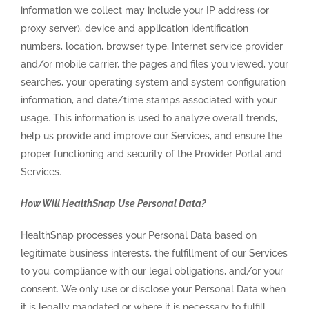
information we collect may include your IP address (or
proxy server), device and application identification
numbers, location, browser type, Internet service provider
and/or mobile carrier, the pages and files you viewed, your
searches, your operating system and system configuration
information, and date/time stamps associated with your
usage. This information is used to analyze overall trends,
help us provide and improve our Services, and ensure the
proper functioning and security of the Provider Portal and
Services.
How Will HealthSnap Use Personal Data?
HealthSnap processes your Personal Data based on
legitimate business interests, the fulfillment of our Services
to you, compliance with our legal obligations, and/or your
consent. We only use or disclose your Personal Data when
it is legally mandated or where it is necessary to fulfill