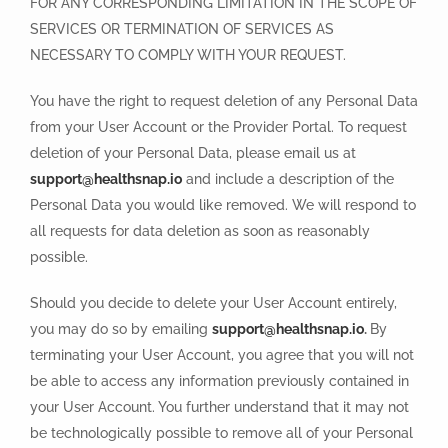
FOR ANY CORRESPONDING LIMITATION IN THE SCOPE OF
SERVICES OR TERMINATION OF SERVICES AS
NECESSARY TO COMPLY WITH YOUR REQUEST.
You have the right to request deletion of any Personal Data
from your User Account or the Provider Portal. To request
deletion of your Personal Data, please email us at
support@healthsnap.io
and include a description of the
Personal Data you would like removed. We will respond to
all requests for data deletion as soon as reasonably
possible.
Should you decide to delete your User Account entirely,
you may do so by emailing
support@healthsnap.io
.
By
terminating your User Account, you agree that you will not
be able to access any information previously contained in
your User Account. You further understand that it may not
be technologically possible to remove all of your Personal