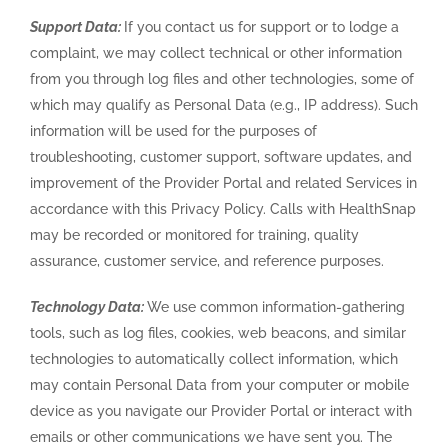
Support Data:
If you contact us for support or to lodge a
complaint, we may collect technical or other information
from you through log files and other technologies, some of
which may qualify as Personal Data (e.g., IP address). Such
information will be used for the purposes of
troubleshooting, customer support, software updates, and
improvement of the Provider Portal and related Services in
accordance with this Privacy Policy. Calls with HealthSnap
may be recorded or monitored for training, quality
assurance, customer service, and reference purposes.
Technology Data:
We use common information-gathering
tools, such as log files, cookies, web beacons, and similar
technologies to automatically collect information, which
may contain Personal Data from your computer or mobile
device as you navigate our Provider Portal or interact with
emails or other communications we have sent you. The