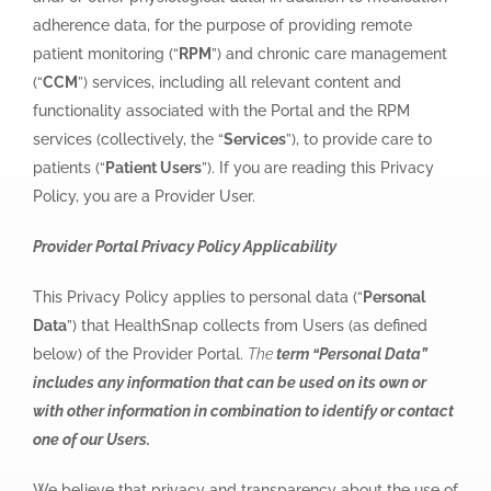
adherence data, for the purpose of providing remote
patient monitoring (“
RPM
”) and chronic care management
(“
CCM
”) services, including all relevant content and
functionality associated with the Portal and the RPM
services (collectively, the “
Services
”), to provide care to
patients (“
Patient Users
”). If you are reading this Privacy
Policy, you are a Provider User.
Provider Portal Privacy Policy Applicability
This Privacy Policy applies to personal data (“
Personal
Data
”) that HealthSnap collects from Users (as defined
below) of the Provider Portal.
The
term “Personal Data”
includes any information that can be used on its own or
with other information in combination to identify or contact
one of our Users.
We believe that privacy and transparency about the use of