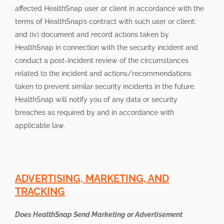
affected HealthSnap user or client in accordance with the
terms of HealthSnap’s contract with such user or client;
and (iv) document and record actions taken by
HealthSnap in connection with the security incident and
conduct a post-incident review of the circumstances
related to the incident and actions/recommendations
taken to prevent similar security incidents in the future.
HealthSnap will notify you of any data or security
breaches as required by and in accordance with
applicable law.
ADVERTISING, MARKETING, AND
TRACKING
Does HealthSnap Send Marketing or Advertisement