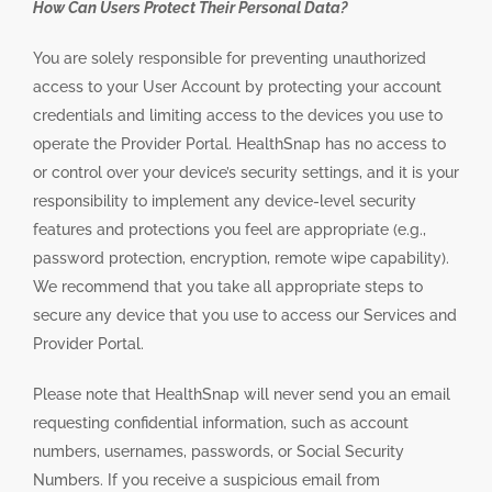
How Can Users Protect Their Personal Data?
You are solely responsible for preventing unauthorized
access to your User Account by protecting your account
credentials and limiting access to the devices you use to
operate the Provider Portal. HealthSnap has no access to
or control over your device’s security settings, and it is your
responsibility to implement any device-level security
features and protections you feel are appropriate (e.g.,
password protection, encryption, remote wipe capability).
We recommend that you take all appropriate steps to
secure any device that you use to access our Services and
Provider Portal.
Please note that HealthSnap will never send you an email
requesting confidential information, such as account
numbers, usernames, passwords, or Social Security
Numbers. If you receive a suspicious email from