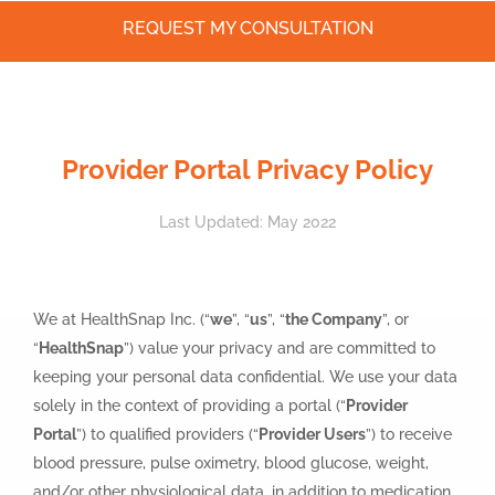
REQUEST MY CONSULTATION
Skip
to
content
Provider Portal Privacy Policy
Last Updated: May 2022
We at HealthSnap Inc. (“
we
”, “
us
”, “
the Company
”, or
“
HealthSnap
”) value your privacy and are committed to
keeping your personal data confidential. We use your data
solely in the context of providing a portal (“
Provider
Portal
”) to qualified providers (“
Provider Users
”) to receive
blood pressure, pulse oximetry, blood glucose, weight,
and/or other physiological data, in addition to medication