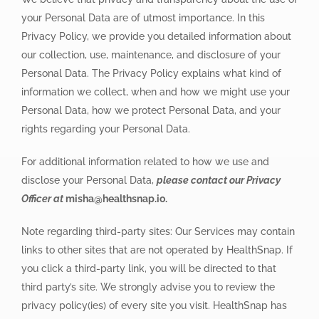
your Personal Data are of utmost importance. In this
Privacy Policy, we provide you detailed information about
our collection, use, maintenance, and disclosure of your
Personal Data. The Privacy Policy explains what kind of
information we collect, when and how we might use your
Personal Data, how we protect Personal Data, and your
rights regarding your Personal Data.
For additional information related to how we use and
disclose your Personal Data,
please contact our Privacy
Officer at
misha@healthsnap.io.
Note regarding third-party sites: Our Services may contain
links to other sites that are not operated by HealthSnap. If
you click a third-party link, you will be directed to that
third party’s site. We strongly advise you to review the
privacy policy(ies) of every site you visit. HealthSnap has