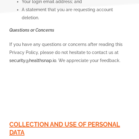
Your login email address; and
A statement that you are requesting account
deletion.
Questions or Concerns
If you have any questions or concerns after reading this
Privacy Policy, please do not hesitate to contact us at
security@healthsnap.io
. We appreciate your feedback.
COLLECTION AND USE OF PERSONAL
DATA