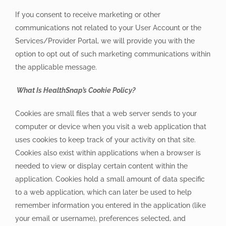
If you consent to receive marketing or other
communications not related to your User Account or the
Services/Provider Portal, we will provide you with the
option to opt out of such marketing communications within
the applicable message.
What Is HealthSnap’s Cookie Policy?
Cookies are small files that a web server sends to your
computer or device when you visit a web application that
uses cookies to keep track of your activity on that site.
Cookies also exist within applications when a browser is
needed to view or display certain content within the
application. Cookies hold a small amount of data specific
to a web application, which can later be used to help
remember information you entered in the application (like
your email or username), preferences selected, and