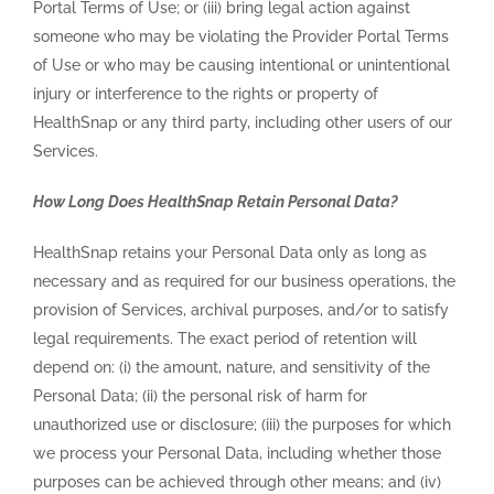
Portal Terms of Use; or (iii) bring legal action against
someone who may be violating the Provider Portal Terms
of Use or who may be causing intentional or unintentional
injury or interference to the rights or property of
HealthSnap or any third party, including other users of our
Services.
How Long Does HealthSnap Retain Personal Data?
HealthSnap retains your Personal Data only as long as
necessary and as required for our business operations, the
provision of Services, archival purposes, and/or to satisfy
legal requirements. The exact period of retention will
depend on: (i) the amount, nature, and sensitivity of the
Personal Data; (ii) the personal risk of harm for
unauthorized use or disclosure; (iii) the purposes for which
we process your Personal Data, including whether those
purposes can be achieved through other means; and (iv)