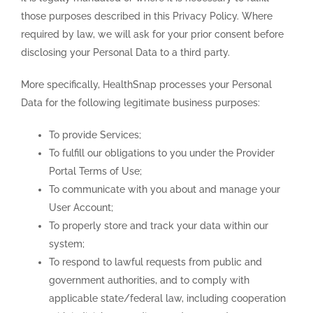
those purposes described in this Privacy Policy. Where
required by law, we will ask for your prior consent before
disclosing your Personal Data to a third party.
More specifically, HealthSnap processes your Personal
Data for the following legitimate business purposes:
To provide Services;
To fulfill our obligations to you under the Provider
Portal Terms of Use;
To communicate with you about and manage your
User Account;
To properly store and track your data within our
system;
To respond to lawful requests from public and
government authorities, and to comply with
applicable state/federal law, including cooperation