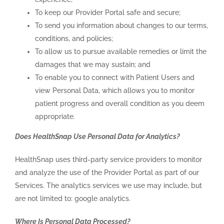
To keep our Provider Portal safe and secure;
To send you information about changes to our terms,
conditions, and policies;
To allow us to pursue available remedies or limit the
damages that we may sustain; and
To enable you to connect with Patient Users and
view Personal Data, which allows you to monitor
patient progress and overall condition as you deem
appropriate.
Does HealthSnap Use Personal Data for Analytics?
HealthSnap uses third-party service providers to monitor
and analyze the use of the Provider Portal as part of our
Services. The analytics services we use may include, but
are not limited to: google analytics.
Where Is Personal Data Processed?