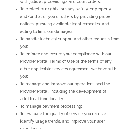
with judicial proceedings and court orders;
To protect our rights, privacy, safety, or property,
and/or that of you or others by providing proper
notices, pursuing available legal remedies, and
acting to limit our damages;
To handle technical support and other requests from
you;
To enforce and ensure your compliance with our
Provider Portal Terms of Use or the terms of any
other applicable services agreement we have with
you;
To manage and improve our operations and the
Provider Portal, including the development of
additional functionality;
To manage payment processing;
To evaluate the quality of service you receive,
identify usage trends, and improve your user
experience;