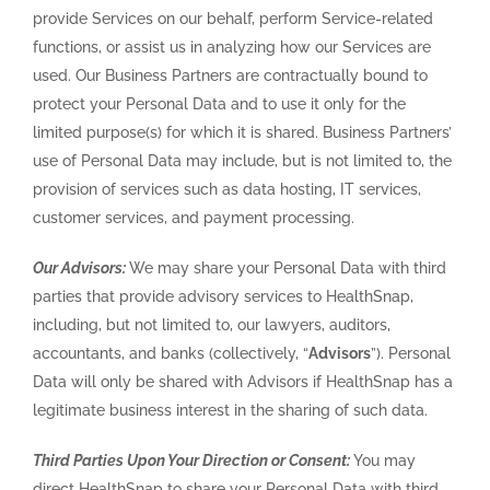
provide Services on our behalf, perform Service-related
functions, or assist us in analyzing how our Services are
used. Our Business Partners are contractually bound to
protect your Personal Data and to use it only for the
limited purpose(s) for which it is shared. Business Partners’
use of Personal Data may include, but is not limited to, the
provision of services such as data hosting, IT services,
customer services, and payment processing.
Our Advisors:
We may share your Personal Data with third
parties that provide advisory services to HealthSnap,
including, but not limited to, our lawyers, auditors,
accountants, and banks (collectively, “
Advisors
”). Personal
Data will only be shared with Advisors if HealthSnap has a
legitimate business interest in the sharing of such data.
Third Parties Upon Your Direction or Consent:
You may
direct HealthSnap to share your Personal Data with third