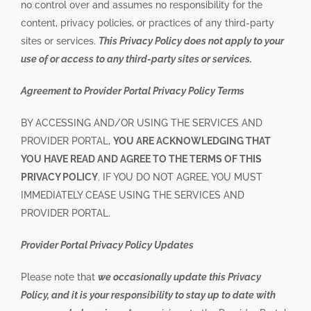
no control over and assumes no responsibility for the
content, privacy policies, or practices of any third-party
sites or services.
This Privacy Policy does not apply to your
use of or access to any third-party sites or services.
Agreement to Provider Portal Privacy Policy Terms
BY ACCESSING AND/OR USING THE SERVICES AND
PROVIDER PORTAL,
YOU ARE ACKNOWLEDGING THAT
YOU HAVE READ AND AGREE TO THE TERMS OF THIS
PRIVACY POLICY
. IF YOU DO NOT AGREE, YOU MUST
IMMEDIATELY CEASE USING THE SERVICES AND
PROVIDER PORTAL.
Provider Portal Privacy Policy Updates
Please note that
we occasionally update this Privacy
Policy, and it is your responsibility to stay up to date with