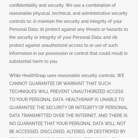
confidentiality and security. We use a combination of
reasonable physical, technical, and administrative security
controls to: (i) maintain the security and integrity of your
Personal Data; (ii) protect against any threats or hazards to
the security or integrity of your Personal Data; and (iii)
protect against unauthorized access to or use of such
information in our possession or control that could result in
substantial harm to you.
While HealthSnap uses reasonable security controls, WE
CANNOT GUARANTEE OR WARRANT THAT SUCH
TECHNIQUES WILL PREVENT UNAUTHORIZED ACCESS
TO YOUR PERSONAL DATA. HEALTHSNAP IS UNABLE TO
GUARANTEE THE SECURITY OR INTEGRITY OF PERSONAL
DATA TRANSMITTED OVER THE INTERNET, AND THERE IS
NO GUARANTEE THAT YOUR PERSONAL DATA WILL NOT
BE ACCESSED, DISCLOSED, ALTERED, OR DESTROYED BY