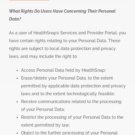
What Rights Do Users Have Concerning Their Personal
Data?
As a user of HealthSnap’s Services and Provider Portal, you
have certain rights relating to your Personal Data. These
rights are subject to local data protection and privacy
laws, and may include the right to:
Access Personal Data held by HealthSnap;
Erase/delete your Personal Data, to the extent
permitted by applicable data protection and privacy
laws and to the extent technologically feasible;
Receive communications related to the processing
of your Personal Data;
Restrict the processing of your Personal Data to the
extent permitted by law;
Object to the further processing of your Personal