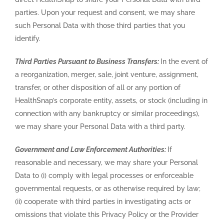
parties. Upon your request and consent, we may share
such Personal Data with those third parties that you
identify.
Third Parties Pursuant to Business Transfers:
In the event of
a reorganization, merger, sale, joint venture, assignment,
transfer, or other disposition of all or any portion of
HealthSnap’s corporate entity, assets, or stock (including in
connection with any bankruptcy or similar proceedings),
we may share your Personal Data with a third party.
Government and Law Enforcement Authorities:
If
reasonable and necessary, we may share your Personal
Data to (i) comply with legal processes or enforceable
governmental requests, or as otherwise required by law;
(ii) cooperate with third parties in investigating acts or
omissions that violate this Privacy Policy or the Provider