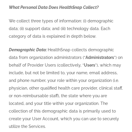
What Personal Data Does HealthSnap Collect?
We collect three types of information: (i) demographic
data; (ii) support data; and (iii) technology data. Each
category of data is explained in depth below.
Demographic Data:
HealthSnap collects demographic
data from organization administrators (“
Administrators
”) on
behalf of Provider Users (collectively, “
Users
”), which may
include, but not be limited to, your name, email address,
and phone number, your role within your organization (i.e.
physician, other qualified health care provider, clinical staff,
or non-reimbursable staff), the state where you are
located, and your title within your organization. The
collection of this demographic data is primarily used to
create your User Account, which you can use to securely
utilize the Services.