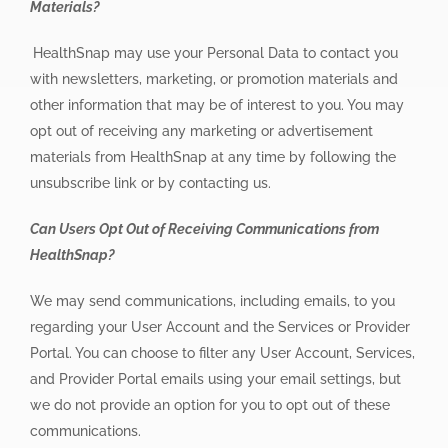
Materials?
HealthSnap may use your Personal Data to contact you
with newsletters, marketing, or promotion materials and
other information that may be of interest to you. You may
opt out of receiving any marketing or advertisement
materials from HealthSnap at any time by following the
unsubscribe link or by contacting us.
Can Users Opt Out of Receiving Communications from
HealthSnap?
We may send communications, including emails, to you
regarding your User Account and the Services or Provider
Portal. You can choose to filter any User Account, Services,
and Provider Portal emails using your email settings, but
we do not provide an option for you to opt out of these
communications.