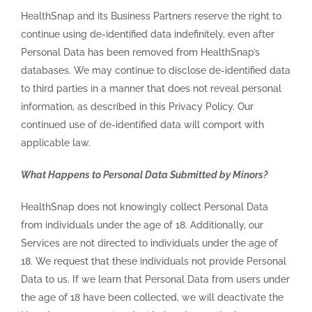
HealthSnap and its Business Partners reserve the right to
continue using de-identified data indefinitely, even after
Personal Data has been removed from HealthSnap’s
databases. We may continue to disclose de-identified data
to third parties in a manner that does not reveal personal
information, as described in this Privacy Policy. Our
continued use of de-identified data will comport with
applicable law.
What Happens to Personal Data Submitted by Minors?
HealthSnap does not knowingly collect Personal Data
from individuals under the age of 18. Additionally, our
Services are not directed to individuals under the age of
18. We request that these individuals not provide Personal
Data to us. If we learn that Personal Data from users under
the age of 18 have been collected, we will deactivate the