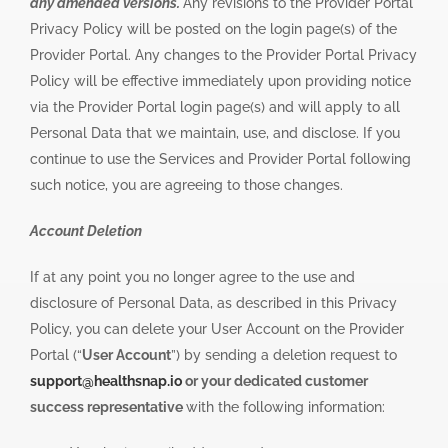
any amended versions.
Any revisions to the Provider Portal
Privacy Policy will be posted on the login page(s) of the
Provider Portal. Any changes to the Provider Portal Privacy
Policy will be effective immediately upon providing notice
via the Provider Portal login page(s) and will apply to all
Personal Data that we maintain, use, and disclose. If you
continue to use the Services and Provider Portal following
such notice, you are agreeing to those changes.
Account Deletion
If at any point you no longer agree to the use and
disclosure of Personal Data, as described in this Privacy
Policy, you can delete your User Account on the Provider
Portal (“
User Account
”) by sending a deletion request to
support@healthsnap.io
or your dedicated customer
success representative
with the following information: