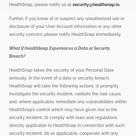
HealthSnap, please notify us at
security@healthsnap.io
.
Further, if you know of or suspect any unauthorized use or
disclosure of your User Account information or any other
security concern, please notify HealthSnap immediately.
What If HealthSnap Experiences a Data or Security
Breach?
HealthSnap takes the security of your Personal Data
seriously. In the event of a data or security breach,
HealthSnap will take the following actions: (i) promptly
investigate the security incident, validate the root cause,
and, where applicable, remediate any vulnerabilities within
HealthSnap’s control which may have given rise to the
security incident; (ii) comply with laws and regulations
directly applicable to HealthSnap in connection with such
security incident; (iii) as applicable, cooperate with any