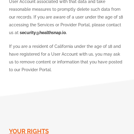
User Account associated with that data and take
reasonable measures to promptly delete such data from
our records. If you are aware of a user under the age of 18
accessing the Services or Provider Portal, please contact
us at
security@healthsnap.io
.
If you are a resident of California under the age of 18 and
have registered for a User Account with us, you may ask
us to remove content or information that you have posted
to our Provider Portal.
YOUR RIGHTS