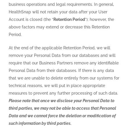
business operations and legal requirements. In general,
HealthSnap will not retain your data after your User
Account is closed (the “
Retention Period
”); however, the
above factors may extend or decrease this Retention
Period.
At the end of the applicable Retention Period, we will
remove your Personal Data from our databases and will
require that our Business Partners remove any identifiable
Personal Data from their databases. If there is any data
that we are unable to delete entirely from our systems for
technical reasons, we will put in place appropriate
measures to prevent any further processing of such data.
Please note that once we disclose your Personal Data to
third parties, we may not be able to access that Personal
Data and we cannot force the deletion or modification of
such information by third parties.