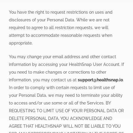
You have the right to request restrictions on uses and
disclosures of your Personal Data. While we are not
required to agree to all restriction requests, we will
attempt to accommodate reasonable requests when
appropriate.
You may change your email address and other contact
information by accessing your HealthSnap User Account. If
you need to make changes or corrections to other
information, you may contact us at
support@healthsnap.io
.
In order to comply with certain requests to limit use of
your Personal Data, we may need to terminate your ability
to access and/or use some or all of the Services. BY
REQUESTING TO LIMIT USE OF YOUR PERSONAL DATA OR
DELETE PERSONAL DATA, YOU ACKNOWLEDGE AND
AGREE THAT HEALTHSNAP WILL NOT BE LIABLE TO YOU