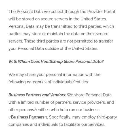
The Personal Data we collect through the Provider Portal
will be stored on secure servers in the United States.
Personal Data may be transmitted to third parties, which
parties may store or maintain the data on their secure
servers. These third parties are not permitted to transfer
your Personal Data outside of the United States.
With Whom Does HealthSnap Share Personal Data?
We may share your personal information with the
following categories of individuals/entities:
Business Partners and Vendors:
We share Personal Data
with a limited number of partners, service providers, and
other persons/entities who help run our business
(“
Business Partners
”). Specifically, may employ third-party
companies and individuals to facilitate our Services,