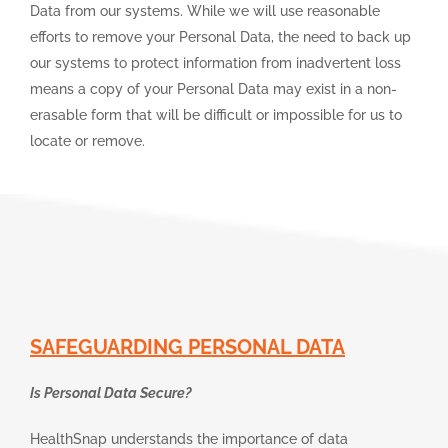
Data from our systems. While we will use reasonable
efforts to remove your Personal Data, the need to back up
our systems to protect information from inadvertent loss
means a copy of your Personal Data may exist in a non-
erasable form that will be difficult or impossible for us to
locate or remove.
SAFEGUARDING PERSONAL DATA
Is Personal Data Secure?
HealthSnap understands the importance of data