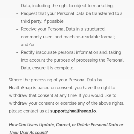
Data, including the right to object to marketing;
Request that your Personal Data be transferred to a
third party, if possible;
Receive your Personal Data in a structured,
commonly used, and machine-readable format;
and/or
Rectify inaccurate personal information and, taking
into account the purpose of processing the Personal
Data, ensure it is complete.
Where the processing of your Personal Data by
HealthSnap is based on consent, you have the right to
withdraw that consent at any time. If you would like to
withdraw your consent or exercise any of the above rights,
please contact us at
support@healthsnap.io
.
How Can Users Update, Correct, or Delete Personal Data or
Their User Account?