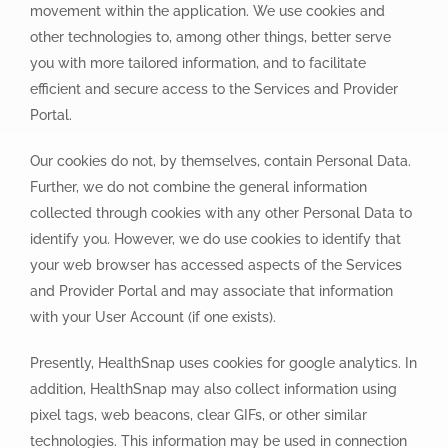
movement within the application. We use cookies and
other technologies to, among other things, better serve
you with more tailored information, and to facilitate
efficient and secure access to the Services and Provider
Portal.
Our cookies do not, by themselves, contain Personal Data.
Further, we do not combine the general information
collected through cookies with any other Personal Data to
identify you. However, we do use cookies to identify that
your web browser has accessed aspects of the Services
and Provider Portal and may associate that information
with your User Account (if one exists).
Presently, HealthSnap uses cookies for google analytics. In
addition, HealthSnap may also collect information using
pixel tags, web beacons, clear GIFs, or other similar
technologies. This information may be used in connection