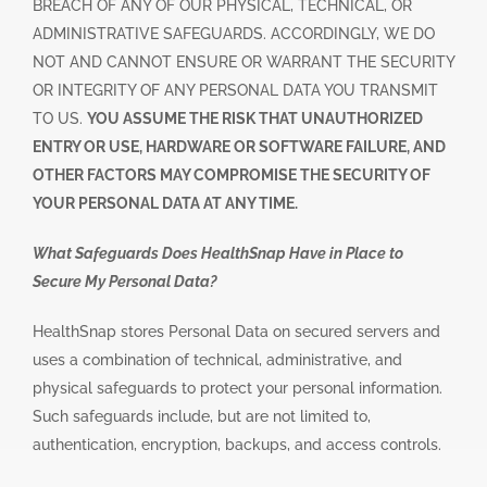
BREACH OF ANY OF OUR PHYSICAL, TECHNICAL, OR
ADMINISTRATIVE SAFEGUARDS. ACCORDINGLY, WE DO
NOT AND CANNOT ENSURE OR WARRANT THE SECURITY
OR INTEGRITY OF ANY PERSONAL DATA YOU TRANSMIT
TO US.
YOU ASSUME THE RISK THAT UNAUTHORIZED
ENTRY OR USE, HARDWARE OR SOFTWARE FAILURE, AND
OTHER FACTORS MAY COMPROMISE THE SECURITY OF
YOUR PERSONAL DATA AT ANY TIME.
What Safeguards Does HealthSnap Have in Place to
Secure My Personal Data?
HealthSnap stores Personal Data on secured servers and
uses a combination of technical, administrative, and
physical safeguards to protect your personal information.
Such safeguards include, but are not limited to,
authentication, encryption, backups, and access controls.